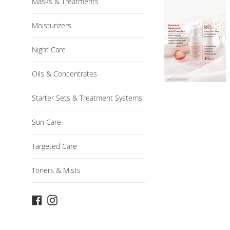
Masks & Treatments
Moisturizers
Night Care
Oils & Concentrates
Starter Sets & Treatment Systems
Sun Care
Targeted Care
Toners & Mists
Facebook
Instagram