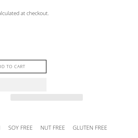
lculated at checkout.
DD TO CART
N
SOY FREE
NUT FREE
GLUTEN FREE