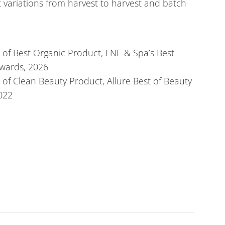
t variations from harvest to harvest and batch
 of Best Organic Product, LNE & Spa’s Best
wards, 2026
of Clean Beauty Product, Allure Best of Beauty
022