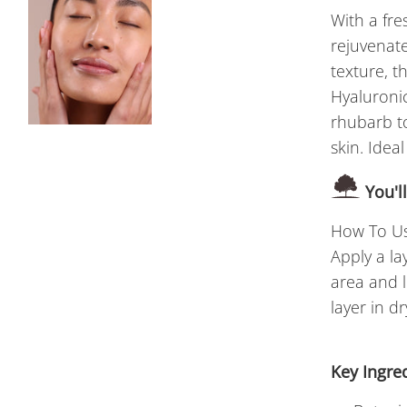
With a fre
rejuvenate
texture, t
Hyaluroni
rhubarb to
skin. Ideal
You'l
How To Us
Apply a la
area and l
layer in dr
Key Ingre