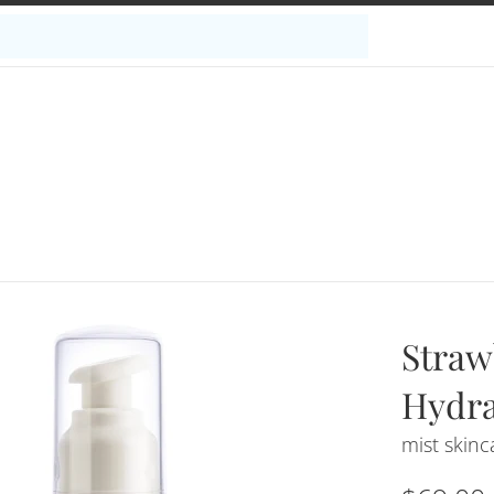
Straw
Hydra
mist skinc
Regular