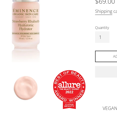
$69.00
price
Shipping
ca
Quantity
A
VEGA