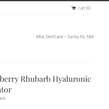
Cart (
0
)
Mist SkinCare • Santa Fe, NM
berry Rhubarb Hyaluronic
tor
are