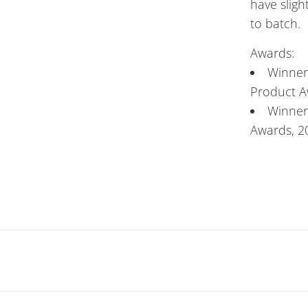
have sligh
to batch.
Awards:
Winner
Product A
Winner 
Awards, 2