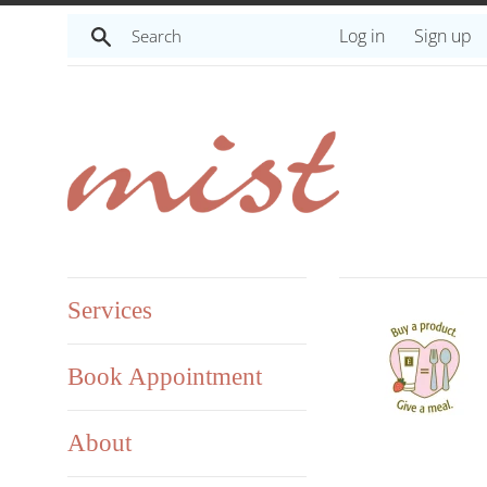
Skip
Search
Log in
Sign up
to
content
Services
Book Appointment
About