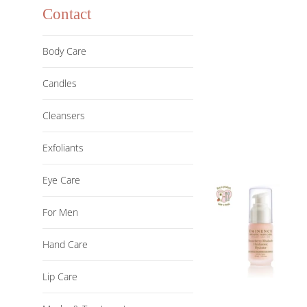
Contact
Body Care
Candles
Cleansers
Exfoliants
Eye Care
For Men
Hand Care
Lip Care