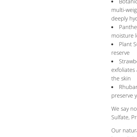
Botani
multi-wei
deeply hyd
Panthen
moisture l
Plant S
reserve
Strawbe
exfoliates
the skin
Rhubar
preserve y
We say no
Sulfate, P
Our natur