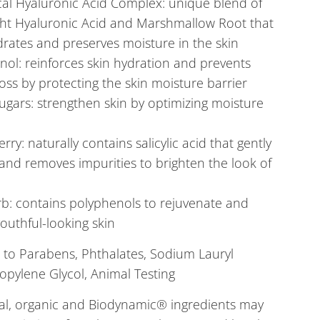
cal Hyaluronic Acid Complex: unique blend of
ght Hyaluronic Acid and Marshmallow Root that
rates and preserves moisture in the skin
ol: reinforces skin hydration and prevents
oss by protecting the skin moisture barrier
ugars: strengthen skin by optimizing moisture
rry: naturally contains salicylic acid that gently
 and removes impurities to brighten the look of
b: contains polyphenols to rejuvenate and
outhful-looking skin
 to
Parabens, Phthalates, Sodium Lauryl
ropylene Glycol, Animal Testing
al, organic and Biodynamic® ingredients may