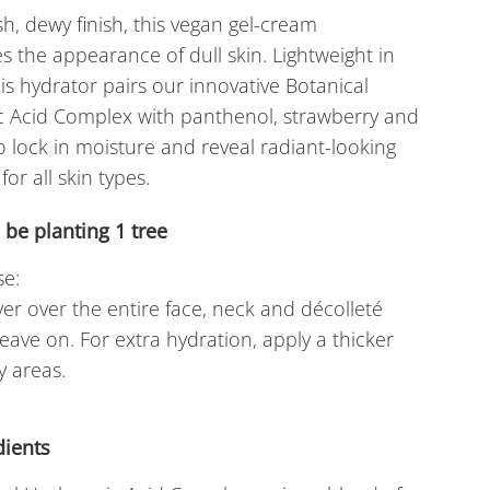
sh, dewy finish, this vegan gel-cream
s the appearance of dull skin. Lightweight in
his hydrator pairs our innovative Botanical
c Acid Complex with panthenol, strawberry and
 lock in moisture and reveal radiant-looking
 for all skin types.
l be planting
1
tree
e:
yer over the entire face, neck and décolleté
eave on. For extra hydration, apply a thicker
y areas.
dients