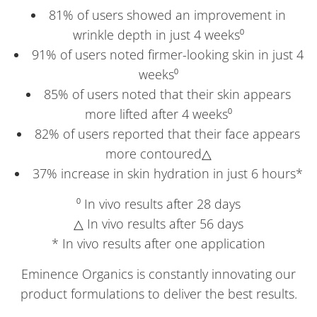
81% of users showed an improvement in
wrinkle depth in just 4 weeks⁰
91% of users noted firmer-looking skin in just 4
weeks⁰
85% of users noted that their skin appears
more lifted after 4 weeks⁰
82% of users reported that their face appears
more contoured△
37% increase in skin hydration in just 6 hours*
⁰ In vivo results after 28 days
△ In vivo results after 56 days
* In vivo results after one application
Eminence Organics is constantly innovating our
product formulations to deliver the best results.