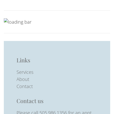
Links
Services
About
Contact
Contact us
Please call 505.986.1356 for an appt.