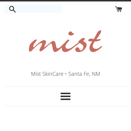
Skip
to
content
Mist SkinCare • Santa Fe, NM
Menu