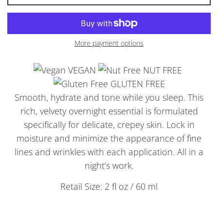
More payment options
VEGAN
NUT FREE
GLUTEN FREE
Smooth, hydrate and tone while you sleep. This
rich, velvety overnight essential is formulated
specifically for delicate, crepey skin. Lock in
moisture and minimize the appearance of fine
lines and wrinkles with each application. All in a
night’s work.
Retail Size: 2 fl oz / 60 ml