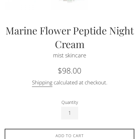
Marine Flower Peptide Night
Cream
mist skincare
Regular
$98.00
price
Shipping
calculated at checkout.
Quantity
ADD TO CART