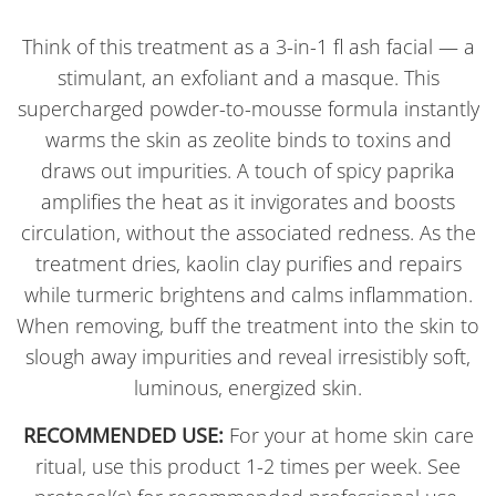
Think of this treatment as a 3-in-1 fl ash facial — a
stimulant, an exfoliant and a masque. This
supercharged powder-to-mousse formula instantly
warms the skin as zeolite binds to toxins and
draws out impurities. A touch of spicy paprika
amplifies the heat as it invigorates and boosts
circulation, without the associated redness. As the
treatment dries, kaolin clay purifies and repairs
while turmeric brightens and calms inflammation.
When removing, buff the treatment into the skin to
slough away impurities and reveal irresistibly soft,
luminous, energized skin.
RECOMMENDED USE:
For your at home skin care
ritual, use this product 1-2 times per week. See