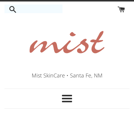
Skip
to
content
Mist SkinCare • Santa Fe, NM
Menu