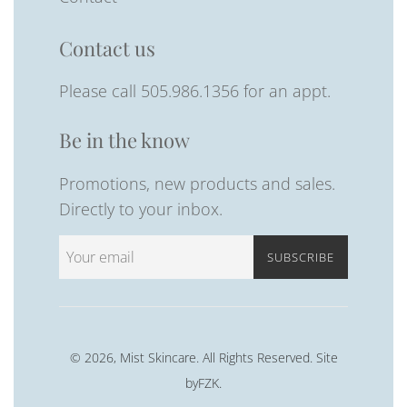
Contact us
Please call 505.986.1356 for an appt.
Be in the know
Promotions, new products and sales.
Directly to your inbox.
SUBSCRIBE
© 2026,
Mist Skincare
. All Rights Reserved. Site
byFZK
.