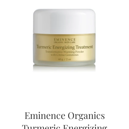
Eminence Organics
Turmeric Energizing