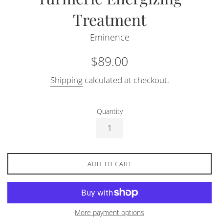
Treatment
Eminence
Regular
$89.00
price
Shipping
calculated at checkout.
Quantity
ADD TO CART
More payment options