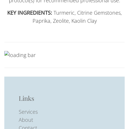
protocol(s) for recommended professional use.
KEY INGREDIENTS:
Turmeric, Citrine Gemstones,
Paprika, Zeolite, Kaolin Clay
Links
Services
About
Contact