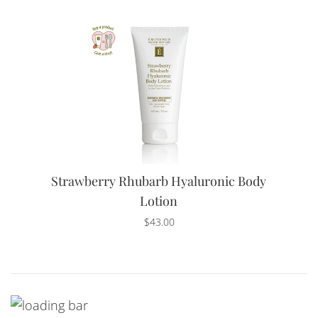
Strawberry Rhubarb Hyaluronic Body
Lotion
Regular
$43.00
price