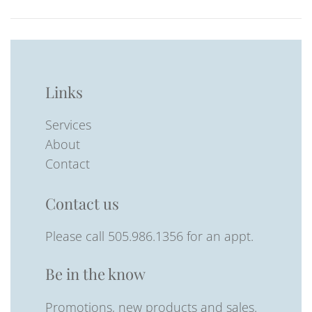
Links
Services
About
Contact
Contact us
Please call 505.986.1356 for an appt.
Be in the know
Promotions, new products and sales.