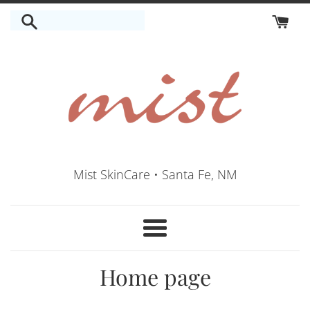
Skip
to
content
Mist SkinCare • Santa Fe, NM
Menu
Home page